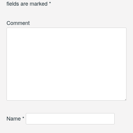
fields are marked
*
Comment
Name
*