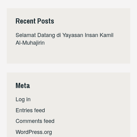
Recent Posts
Selamat Datang di Yayasan Insan Kamil
Al-Muhajirin
Meta
Log in
Entries feed
Comments feed
WordPress.org