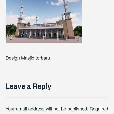
Design Masjid terbaru
Leave a Reply
Your email address will not be published.
Required