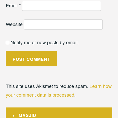
Email
*
Website
Notify me of new posts by email.
This site uses Akismet to reduce spam.
Learn how
your comment data is processed
.
Post
MASJID