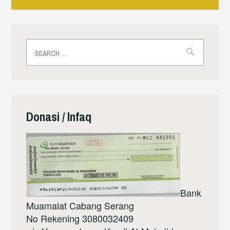
navigation
Search
for:
Donasi / Infaq
Bank
Muamalat Cabang Serang
No Rekening 3080032409