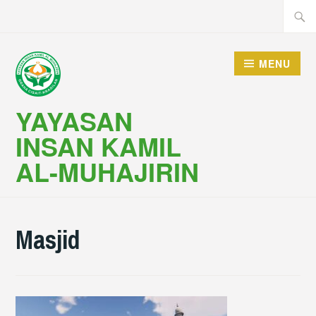
Skip
Searc
to
for:
content
MENU
YAYASAN
INSAN KAMIL
AL-MUHAJIRIN
Masjid