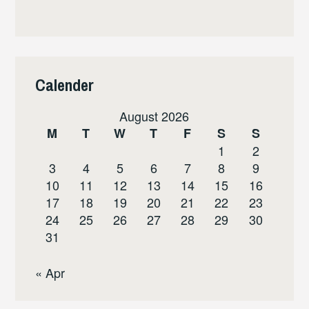
Calender
August 2026
M
T
W
T
F
S
S
1
2
3
4
5
6
7
8
9
10
11
12
13
14
15
16
17
18
19
20
21
22
23
24
25
26
27
28
29
30
31
« Apr