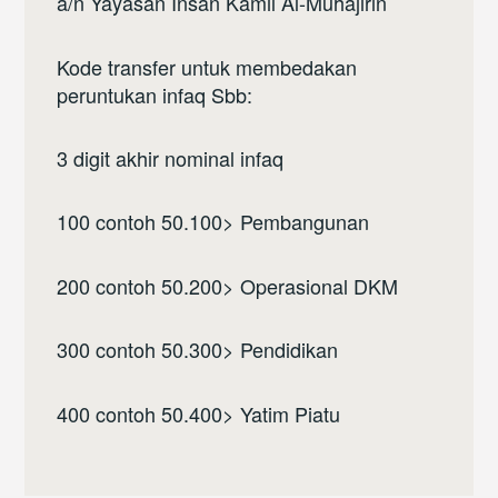
a/n Yayasan Insan Kamil Al-Muhajirin
Kode transfer untuk membedakan
peruntukan infaq Sbb:
3 digit akhir nominal infaq
100 contoh 50.100> Pembangunan
200 contoh 50.200> Operasional DKM
300 contoh 50.300> Pendidikan
400 contoh 50.400> Yatim Piatu