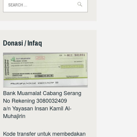
for:
Donasi / Infaq
Bank Muamalat Cabang Serang
No Rekening 3080032409
a/n Yayasan Insan Kamil Al-
Muhajirin
Kode transfer untuk membedakan