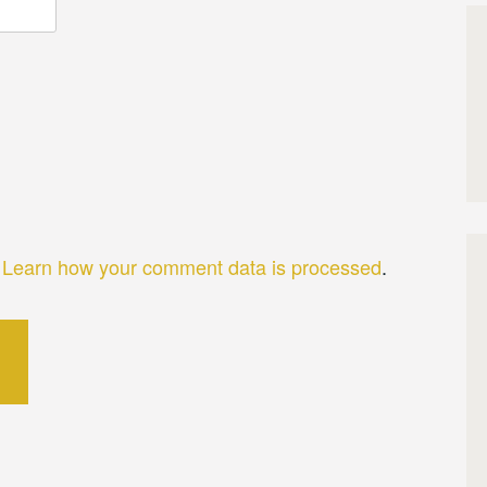
.
Learn how your comment data is processed
.