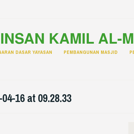
INSAN KAMIL AL-
ARAN DASAR YAYASAN
PEMBANGUNAN MASJID
P
4-16 at 09.28.33