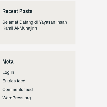
Recent Posts
Selamat Datang di Yayasan Insan
Kamil Al-Muhajirin
Meta
Log in
Entries feed
Comments feed
WordPress.org