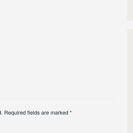
d.
Required fields are marked
*