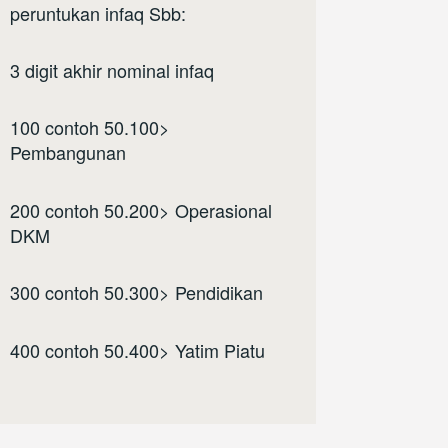
peruntukan infaq Sbb:
3 digit akhir nominal infaq
100 contoh 50.100>
Pembangunan
200 contoh 50.200> Operasional
DKM
300 contoh 50.300> Pendidikan
400 contoh 50.400> Yatim Piatu