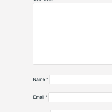
Name
*
Email
*