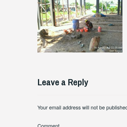
Leave a Reply
Your email address will not be publishe
Comment