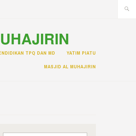
Search
for:
MUHAJIRIN
ENDIDIKAN TPQ DAN MD
YATIM PIATU
MASJID AL MUHAJIRIN
Search