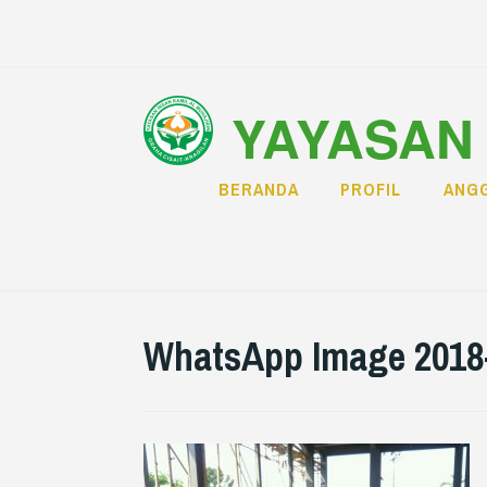
Skip
to
content
YAYASAN 
BERANDA
PROFIL
ANGG
WhatsApp Image 2018-0