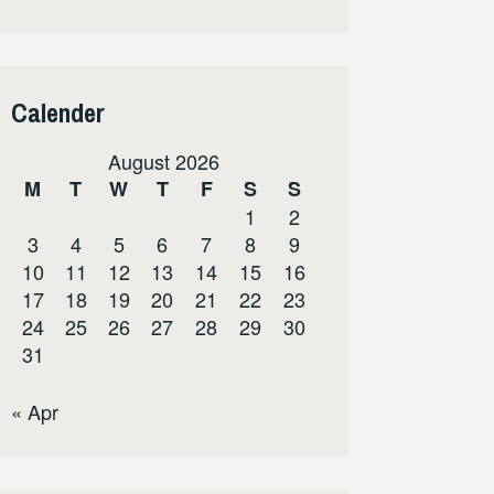
Calender
August 2026
M
T
W
T
F
S
S
1
2
3
4
5
6
7
8
9
10
11
12
13
14
15
16
17
18
19
20
21
22
23
24
25
26
27
28
29
30
31
« Apr