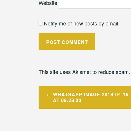
Website
Notify me of new posts by email.
This site uses Akismet to reduce spam
Post
WHATSAPP IMAGE 2018-04-16
navigation
AT 09.28.33