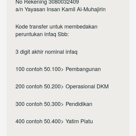
No Rekening 3080032409
a/n Yayasan Insan Kamil Al-Muhajirin
Kode transfer untuk membedakan
peruntukan infaq Sbb:
3 digit akhir nominal infaq
100 contoh 50.100> Pembangunan
200 contoh 50.200> Operasional DKM
300 contoh 50.300> Pendidikan
400 contoh 50.400> Yatim Piatu