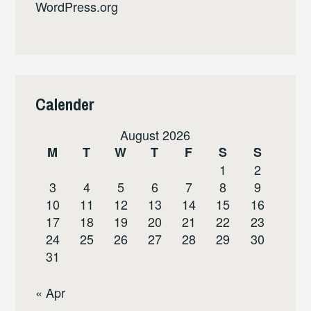
WordPress.org
Calender
August 2026
M
T
W
T
F
S
S
1
2
3
4
5
6
7
8
9
10
11
12
13
14
15
16
17
18
19
20
21
22
23
24
25
26
27
28
29
30
31
« Apr