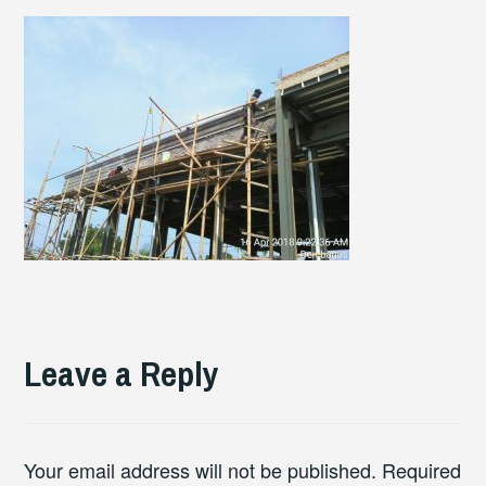
Leave a Reply
Your email address will not be published.
Required