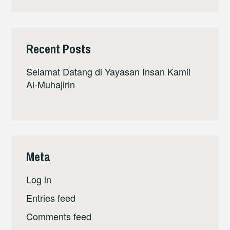
Recent Posts
Selamat Datang di Yayasan Insan Kamil
Al-Muhajirin
Meta
Log in
Entries feed
Comments feed