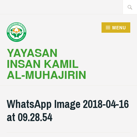
Skip
Searc
to
for:
content
MENU
YAYASAN
INSAN KAMIL
AL-MUHAJIRIN
WhatsApp Image 2018-04-16
at 09.28.54