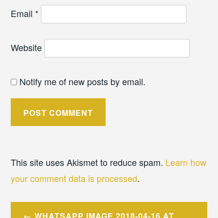
Email
*
Website
Notify me of new posts by email.
This site uses Akismet to reduce spam.
Learn how
your comment data is processed
.
Post
WHATSAPP IMAGE 2018-04-16 AT