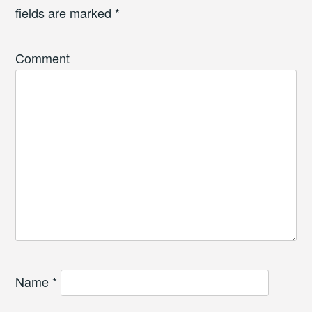
fields are marked
*
Comment
Name
*