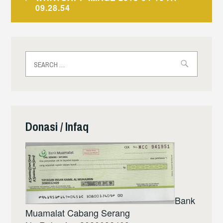
navigation
09.28.54
Search
for:
Donasi / Infaq
Bank
Muamalat Cabang Serang