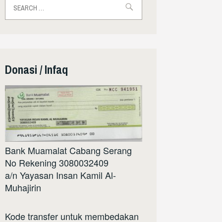
for:
Donasi / Infaq
Bank Muamalat Cabang Serang
No Rekening 3080032409
a/n Yayasan Insan Kamil Al-
Muhajirin
Kode transfer untuk membedakan