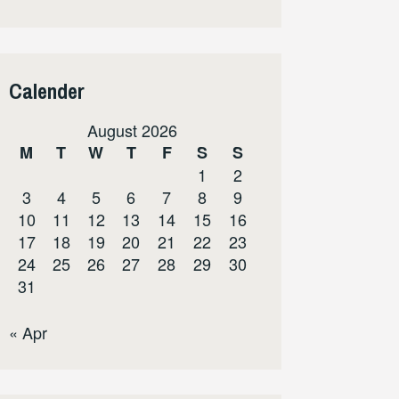
Calender
August 2026
M
T
W
T
F
S
S
1
2
3
4
5
6
7
8
9
10
11
12
13
14
15
16
17
18
19
20
21
22
23
24
25
26
27
28
29
30
31
« Apr