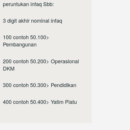
peruntukan infaq Sbb:
3 digit akhir nominal infaq
100 contoh 50.100>
Pembangunan
200 contoh 50.200> Operasional
DKM
300 contoh 50.300> Pendidikan
400 contoh 50.400> Yatim Piatu