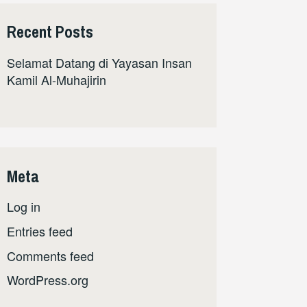
Recent Posts
Selamat Datang di Yayasan Insan
Kamil Al-Muhajirin
Meta
Log in
Entries feed
Comments feed
WordPress.org