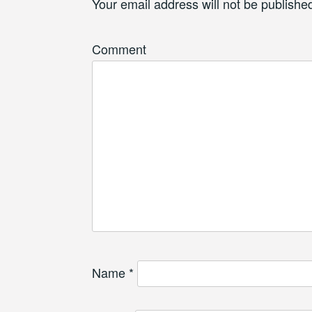
Your email address will not be publishe
Comment
Name
*