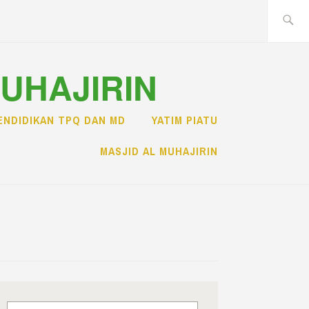
Search
for:
MUHAJIRIN
ENDIDIKAN TPQ DAN MD
YATIM PIATU
MASJID AL MUHAJIRIN
Search