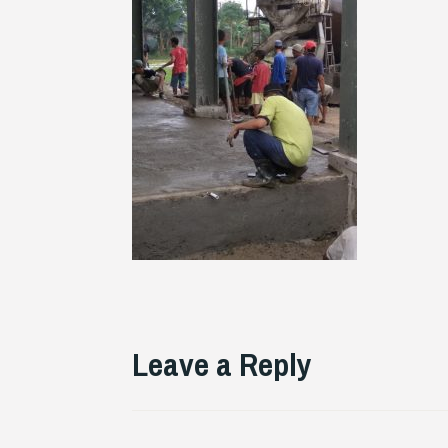
Leave a Reply