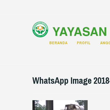
Skip
to
content
YAYASAN 
BERANDA
PROFIL
ANGG
WhatsApp Image 2018-0