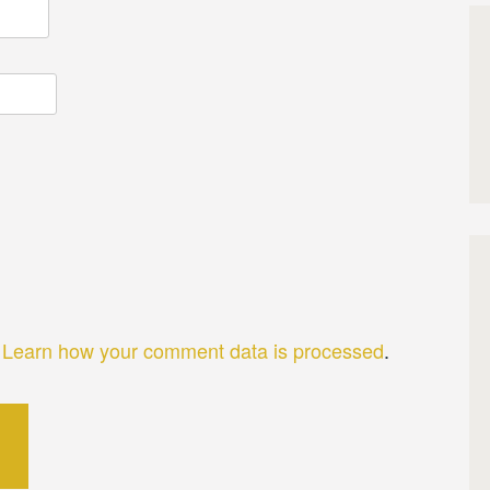
.
Learn how your comment data is processed
.