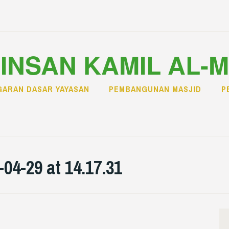
INSAN KAMIL AL-
ARAN DASAR YAYASAN
PEMBANGUNAN MASJID
P
4-29 at 14.17.31