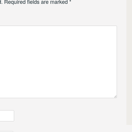
d.
Required fields are marked
*