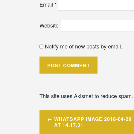
Email
*
Website
Notify me of new posts by email.
This site uses Akismet to reduce spam
Post
WHATSAPP IMAGE 2018-04-29
navigation
AT 14.17.31