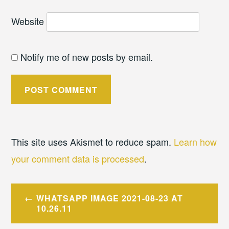
Website
Notify me of new posts by email.
This site uses Akismet to reduce spam.
Learn how
your comment data is processed
.
Post
WHATSAPP IMAGE 2021-08-23 AT
navigation
10.26.11