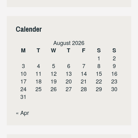
Calender
August 2026
M
T
W
T
F
S
S
1
2
3
4
5
6
7
8
9
10
11
12
13
14
15
16
17
18
19
20
21
22
23
24
25
26
27
28
29
30
31
« Apr