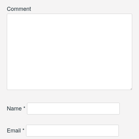
Comment
Name
*
Email
*