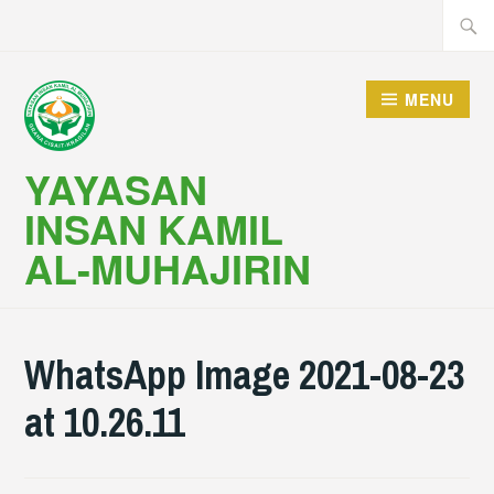
Skip
Searc
to
for:
content
MENU
YAYASAN
INSAN KAMIL
AL-MUHAJIRIN
WhatsApp Image 2021-08-23
at 10.26.11