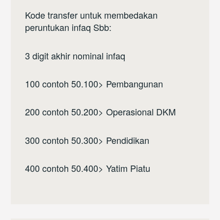
Kode transfer untuk membedakan
peruntukan infaq Sbb:
3 digit akhir nominal infaq
100 contoh 50.100> Pembangunan
200 contoh 50.200> Operasional DKM
300 contoh 50.300> Pendidikan
400 contoh 50.400> Yatim Piatu