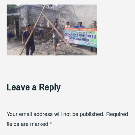
Leave a Reply
Your email address will not be published.
Required
fields are marked
*