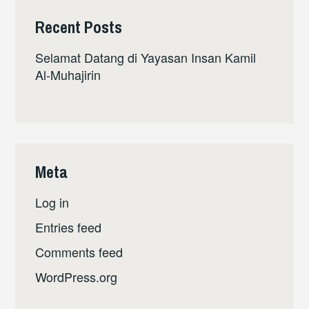
Recent Posts
Selamat Datang di Yayasan Insan Kamil
Al-Muhajirin
Meta
Log in
Entries feed
Comments feed
WordPress.org