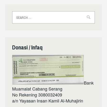
Search
for:
Donasi / Infaq
Bank
Muamalat Cabang Serang
No Rekening 3080032409
a/n Yayasan Insan Kamil Al-Muhajirin